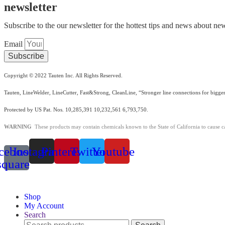
newsletter
Subscribe to the our newsletter for the hottest tips and news about new
Email
Subscribe
Copyright © 2022 Tauten Inc. All Rights Reserved.
Tauten, LineWelder, LineCutter, Fast&Strong, CleanLine, “Stronger line connections for bigger
Protected by US Pat. Nos. 10,285,391 10,232,561 6,793,750.
WARNING
These products may contain chemicals known to the State of California to cause c
cebook-
Instagram
Pinterest
Twitter
Youtube
square
Shop
My Account
Search
Search