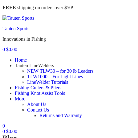
FREE
shipping on orders over $50!
Menu
Tauten Sports
Innovations in Fishing
0
$
0.00
Home
Tauten LineWelders
NEW TLW30 – for 30 lb Leaders
TLW1000 – For Light Lines
LineWelder Tutorials
Fishing Cutters & Pliers
Fishing Knot Assist Tools
More
About Us
Contact Us
Returns and Warranty
0
0
$
0.00