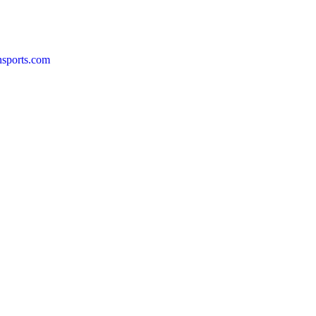
nsports.com