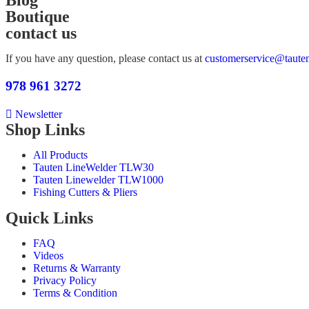
Blog
Boutique
contact us
If you have any question, please contact us at
customerservice@taute
978
961 3272
Newsletter
Shop Links
All Products
Tauten LineWelder TLW30
Tauten Linewelder TLW1000
Fishing Cutters & Pliers
Quick Links
FAQ
Videos
Returns & Warranty
Privacy Policy
Terms & Condition