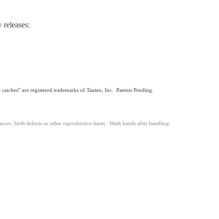
 releases:
 catches” are registered trademarks of Tauten, Inc. Patents Pending.
ancer, birth defects or other reproductive harm. Wash hands after handling.