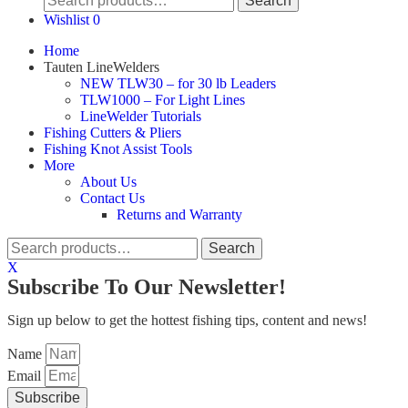
Search
for:
Wishlist
0
Home
Tauten LineWelders
NEW TLW30 – for 30 lb Leaders
TLW1000 – For Light Lines
LineWelder Tutorials
Fishing Cutters & Pliers
Fishing Knot Assist Tools
More
About Us
Contact Us
Returns and Warranty
Search
Search
for:
X
Subscribe To Our Newsletter!
Sign up below to get the hottest fishing tips, content and news!
Name
Email
Subscribe