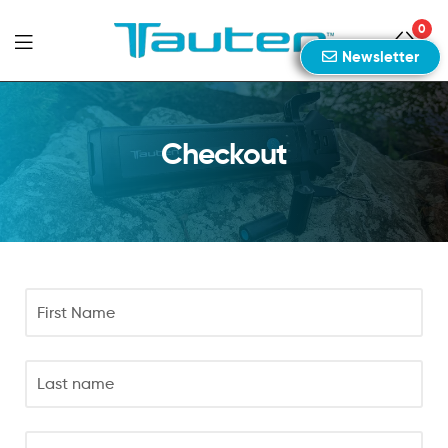
0
Newsletter
Tauten
Sports
Checkout