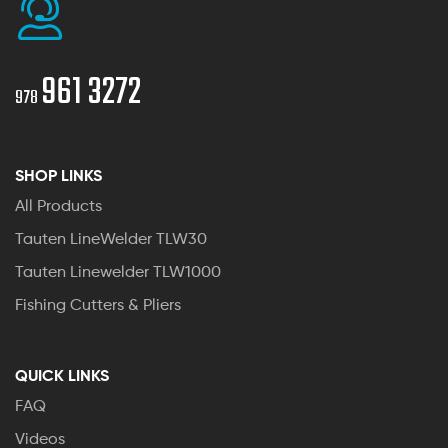
961 3272
978
SHOP LINKS
All Products
Tauten LineWelder TLW30
Tauten Linewelder TLW1000
Fishing Cutters & Pliers
QUICK LINKS
FAQ
Videos