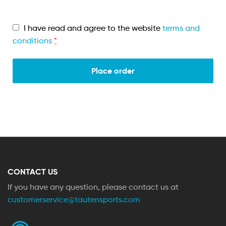
I have read and agree to the website
terms and
conditions
*
Place order
CONTACT US
If you have any question, please contact us at
customerservice@tautensports.com