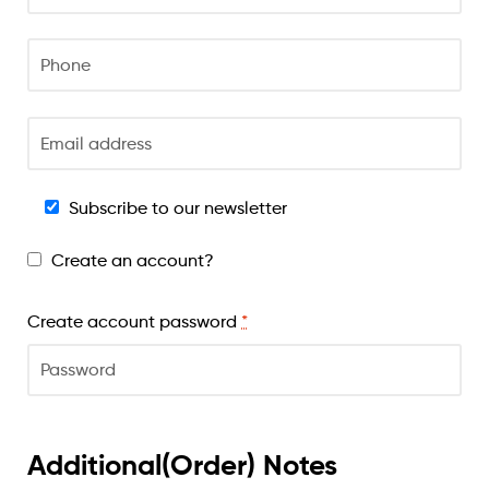
Subscribe to our newsletter
Create an account?
Create account password
*
Additional(Order) Notes