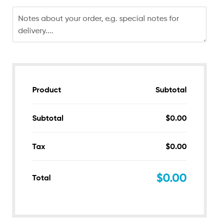
Product
Subtotal
Subtotal
$
0.00
Tax
$
0.00
$
0.00
Total