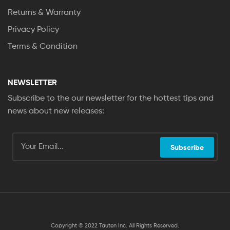
Returns & Warranty
Privacy Policy
Terms & Condition
NEWSLETTER
Subscribe to the our newsletter for the hottest tips and
news about new releases:
Subscribe
Copyright © 2022 Tauten Inc. All Rights Reserved.