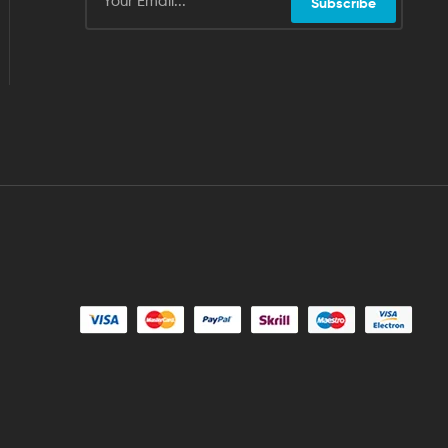
Subscribe