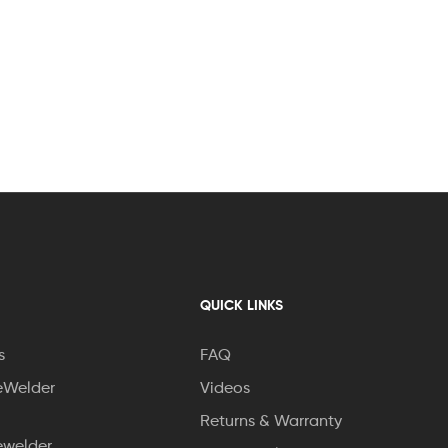
QUICK LINKS
s
FAQ
eWelder
Videos
Returns & Warranty
ewelder