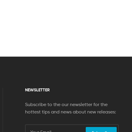
NEWSLETTER
Subscribe to the our newsletter for the
hottest tips and news about new releases: