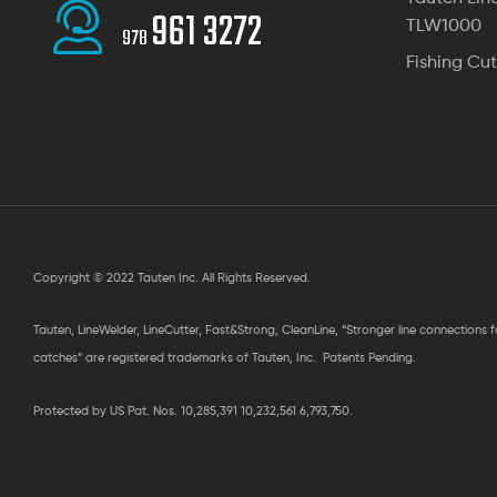
961 3272
TLW1000
978
Fishing Cut
Copyright © 2022 Tauten Inc. All Rights Reserved.
Tauten, LineWelder, LineCutter, Fast&Strong, CleanLine, “Stronger line connections 
catches” are registered trademarks of Tauten, Inc. Patents Pending.
Protected by US Pat. Nos. 10,285,391 10,232,561 6,793,750.