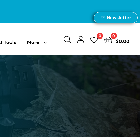
Newsletter
0
0
$
0.00
st Tools
More