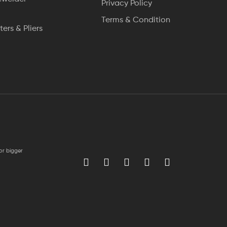
Privacy Policy
Terms & Condition
ters & Pliers
for bigger