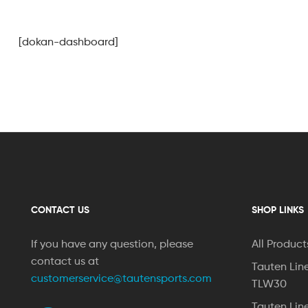
[dokan-dashboard]
CONTACT US
SHOP LINKS
If you have any question, please
All Product
contact us at
Tauten Lin
customerservice@tautensports.com
TLW30
Tauten Lin