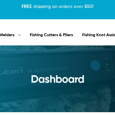
FREE
shipping on orders over $50!
Welders
Fishing Cutters & Pliers
Fishing Knot Assi
Dashboard