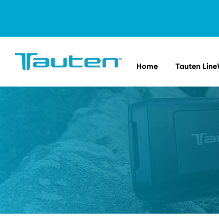
Home
Tauten Line
Tauten
Sports
Innovations
in
Fishing