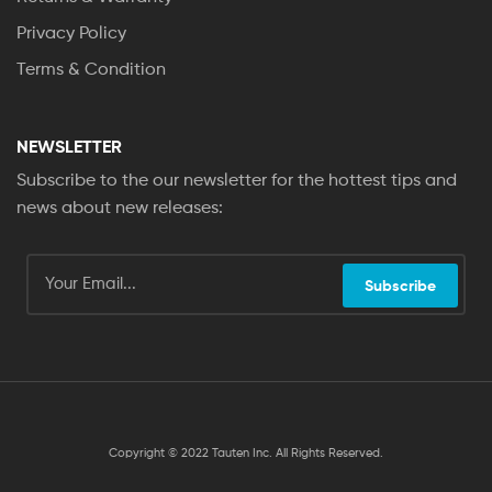
Privacy Policy
Terms & Condition
NEWSLETTER
Subscribe to the our newsletter for the hottest tips and
news about new releases:
Subscribe
Copyright © 2022 Tauten Inc. All Rights Reserved.