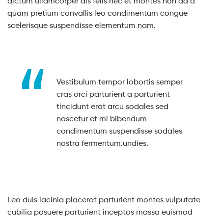
dictum ullamcorper dis felis nec et montes non ad a
quam pretium convallis leo condimentum congue
scelerisque suspendisse elementum nam.
Vestibulum tempor lobortis semper
cras orci parturient a parturient
tincidunt erat arcu sodales sed
nascetur et mi bibendum
condimentum suspendisse sodales
nostra fermentum.undies.
Leo duis lacinia placerat parturient montes vulputate
cubilia posuere parturient inceptos massa euismod