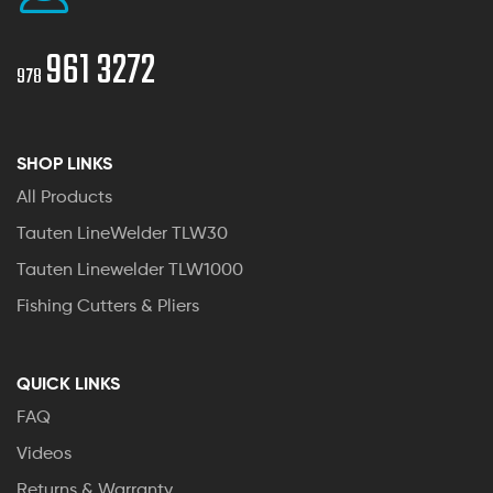
961 3272
978
SHOP LINKS
All Products
Tauten LineWelder TLW30
Tauten Linewelder TLW1000
Fishing Cutters & Pliers
QUICK LINKS
FAQ
Videos
Returns & Warranty