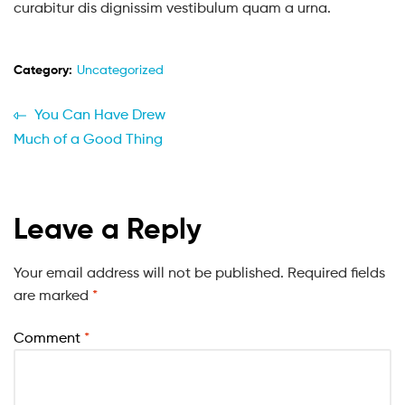
curabitur dis dignissim vestibulum quam a urna.
Category:
Uncategorized
You Can Have Drew
Much of a Good Thing
Leave a Reply
Your email address will not be published.
Required fields
are marked
*
Comment
*