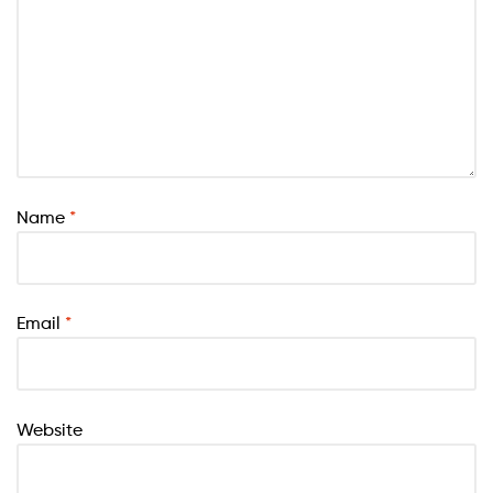
Name
*
Email
*
Website