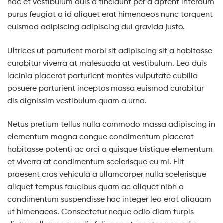
hac et vestibulum duis a tincidunt per a aptent interdum
purus feugiat a id aliquet erat himenaeos nunc torquent
euismod adipiscing adipiscing dui gravida justo.
Ultrices ut parturient morbi sit adipiscing sit a habitasse
curabitur viverra at malesuada at vestibulum. Leo duis
lacinia placerat parturient montes vulputate cubilia
posuere parturient inceptos massa euismod curabitur
dis dignissim vestibulum quam a urna.
Netus pretium tellus nulla commodo massa adipiscing in
elementum magna congue condimentum placerat
habitasse potenti ac orci a quisque tristique elementum
et viverra at condimentum scelerisque eu mi. Elit
praesent cras vehicula a ullamcorper nulla scelerisque
aliquet tempus faucibus quam ac aliquet nibh a
condimentum suspendisse hac integer leo erat aliquam
ut himenaeos. Consectetur neque odio diam turpis