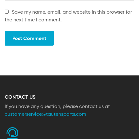
Save my name, email, and website in this browser for
the next time I comment.
CONTACT US
If you have any question, please contact us at
customerservice@tautensports.com