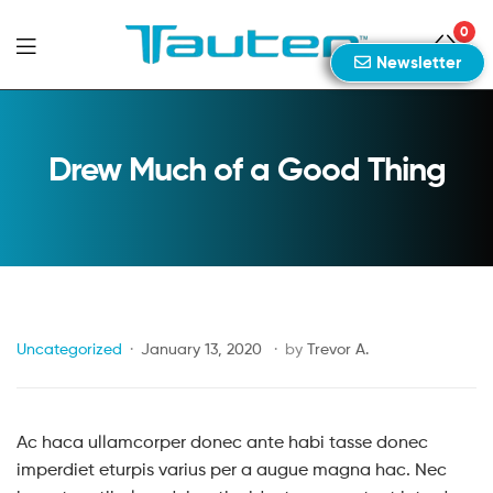
0
Newsletter
Tauten
Sports
Drew Much of a Good Thing
Uncategorized
January 13, 2020
by
Trevor A.
Ac haca ullamcorper donec ante habi tasse donec
imperdiet eturpis varius per a augue magna hac. Nec